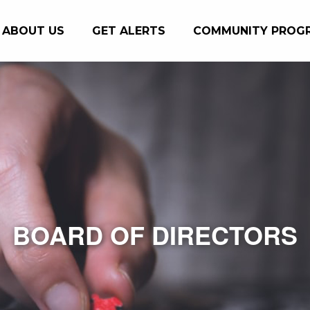
ABOUT US
GET ALERTS
COMMUNITY PROG
BOARD OF DIRECTORS