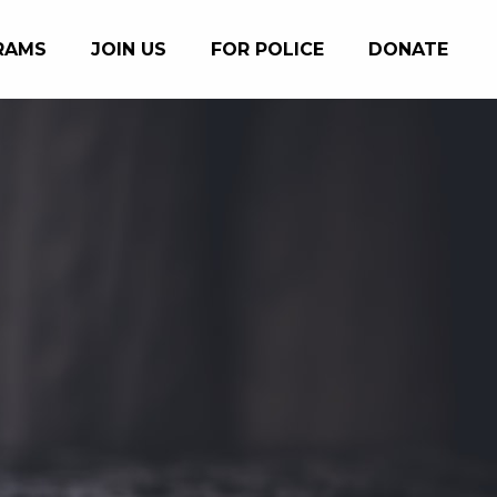
RAMS
JOIN US
FOR POLICE
DONATE