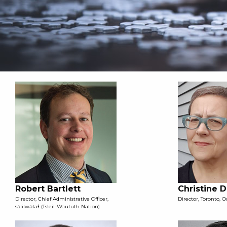
Robert Bartlett
Christine 
Director, Chief Administrative Officer,
Director, Toronto, O
səlilwətaɬ (Tsleil-Waututh Nation)