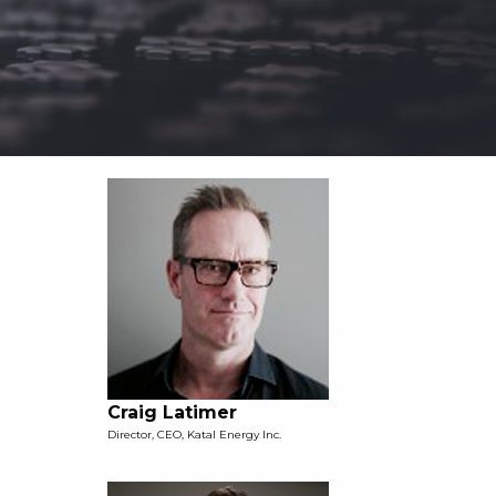
Craig Latimer
Director, CEO, Katal Energy Inc.