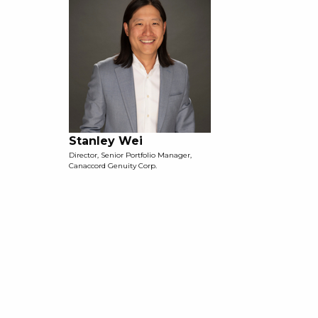
Stanley Wei
Director, Senior Portfolio Manager,
Canaccord Genuity Corp.