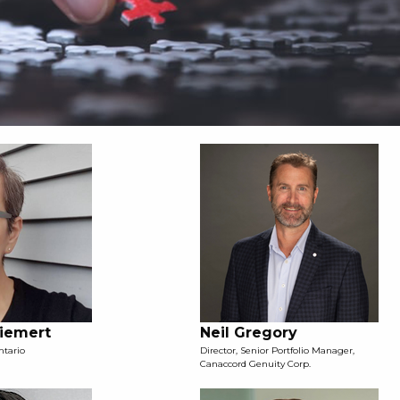
Diemert
Neil Gregory
ntario
Director, Senior Portfolio Manager,
Canaccord Genuity Corp.