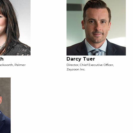
th
Darcy Tuer
Duckworth, Palmer
Director, Chief Executive Officer,
Zayzoon Inc.