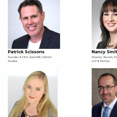
Patrick Scissons
Nancy Smi
Founder & CEO, Solar236 | Ostrich
Director, Burnet, 
Studios
LLP & Partner