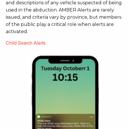
and descriptions of any vehicle suspected of being
used in the abduction. AMBER Alerts are rarely
issued, and criteria vary by province, but members
of the public play a critical role when alerts are
activated.
Child Search Alerts