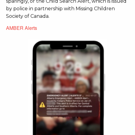
sparingly, or the Child Search Alert, which is issued
by police in partnership with Missing Children
Society of Canada.
AMBER Alerts