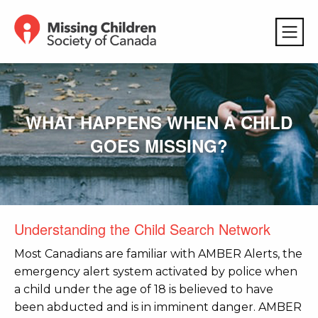
WHAT HAPPENS WHEN A CHILD
GOES MISSING?
Understanding the Child Search Network
Most Canadians are familiar with AMBER Alerts, the
emergency alert system activated by police when
a child under the age of 18 is believed to have
been abducted and is in imminent danger. AMBER