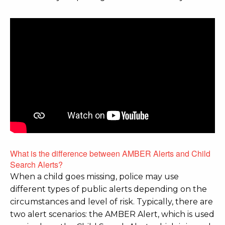
What is the difference between AMBER Alerts and Child
Search Alerts?
When a child goes missing, police may use
different types of public alerts depending on the
circumstances and level of risk. Typically, there are
two alert scenarios: the AMBER Alert, which is used