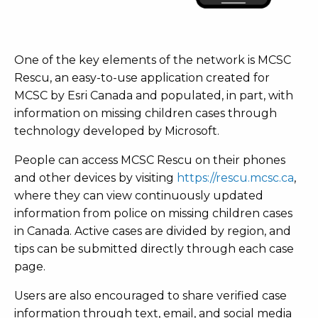
One of the key elements of the network is MCSC
Rescu, an easy-to-use application created for
MCSC by Esri Canada and populated, in part, with
information on missing children cases through
technology developed by Microsoft.
People can access MCSC Rescu on their phones
and other devices by visiting
https://rescu.mcsc.ca
,
where they can view continuously updated
information from police on missing children cases
in Canada. Active cases are divided by region, and
tips can be submitted directly through each case
page.
Users are also encouraged to share verified case
information through text, email, and social media