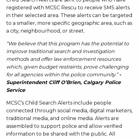
registered with MCSC Rescu to receive SMS alerts
in their selected area. These alerts can be targeted
to a smaller, more specific geographic area, such as
a city, neighbourhood, or street.
“We believe that this program has the potential to
improve traditional search and investigation
methods and offer law enforcement resources
which, given budget restraints, prove challenging
for all agencies within the police community.”
-
Superintendent Cliff O’Brien, Calgary Police
Service
MCSC’s Child Search Alerts include people
connected through social media, digital marketers,
traditional media, and online media. Alerts are
assembled to support police and allow verified
information to be shared with the public. All