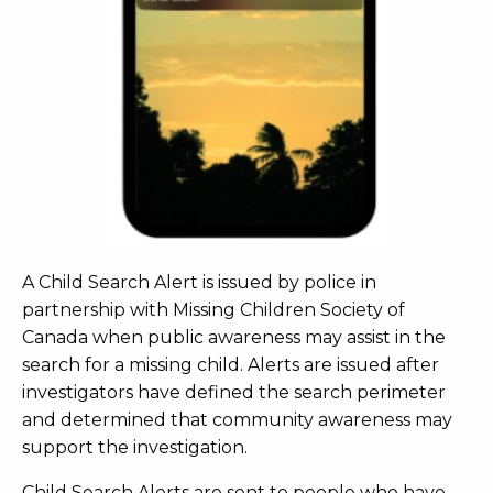
A Child Search Alert is issued by police in
partnership with Missing Children Society of
Canada when public awareness may assist in the
search for a missing child. Alerts are issued after
investigators have defined the search perimeter
and determined that community awareness may
support the investigation.
Child Search Alerts are sent to people who have