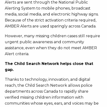
Alerts are sent through the National Public
Alerting System to mobile phones, broadcast
media, social media, and electronic highway signs.
Because of the strict activation criteria required,
AMBER Alerts are used sparingly across Canada.
However, many missing children cases still require
urgent public awareness and community
assistance, even when they do not meet AMBER
Alert criteria.
The Child Search Network helps close that
gap.
Thanks to technology, innovation, and digital
reach, the Child Search Network allows police
departments across Canada to rapidly share
verified missing children information with
communities whose eyes, ears, and voices may be