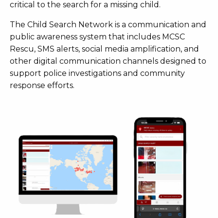
critical to the search for a missing child.
The Child Search Network is a communication and
public awareness system that includes MCSC
Rescu, SMS alerts, social media amplification, and
other digital communication channels designed to
support police investigations and community
response efforts.