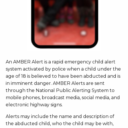
An AMBER Alert is a rapid emergency child alert
system activated by police when a child under the
age of 18 is believed to have been abducted and is
in imminent danger. AMBER Alerts are sent
through the National Public Alerting System to
mobile phones, broadcast media, social media, and
electronic highway signs.
Alerts may include the name and description of
the abducted child, who the child may be with,