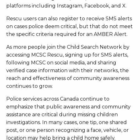
platforms including Instagram, Facebook, and X.
Rescu users can also register to receive SMS alerts
on cases police deem critical, but that do not meet
the specific criteria required for an AMBER Alert.
As more people join the Child Search Network by
accessing MCSC Rescu, signing up for SMS alerts,
following MCSC on social media, and sharing
verified case information with their networks, the
reach and effectiveness of community awareness
continues to grow.
Police services across Canada continue to
emphasize that public awareness and community
assistance are critical during missing children
investigations. In many cases, one tip, one shared
post, or one person recognizing a face, vehicle, or
location may help bring a child home safely.