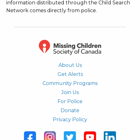
information distributed through the Child Search
Network comes directly from police.
About Us
Get Alerts
Community Programs
Join Us
For Police
Donate
Privacy Policy