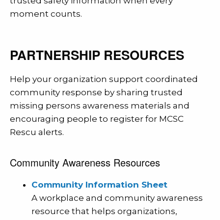
trusted safety information when every
moment counts.
PARTNERSHIP RESOURCES
Help your organization support coordinated
community response by sharing trusted
missing persons awareness materials and
encouraging people to register for MCSC
Rescu alerts.
Community Awareness Resources
Community Information Sheet
A workplace and community awareness
resource that helps organizations,