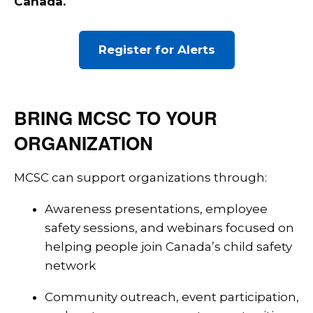
Canada.
Register for Alerts
BRING MCSC TO YOUR
ORGANIZATION
MCSC can support organizations through:
Awareness presentations, employee
safety sessions, and webinars focused on
helping people join Canada’s child safety
network
Community outreach, event participation,