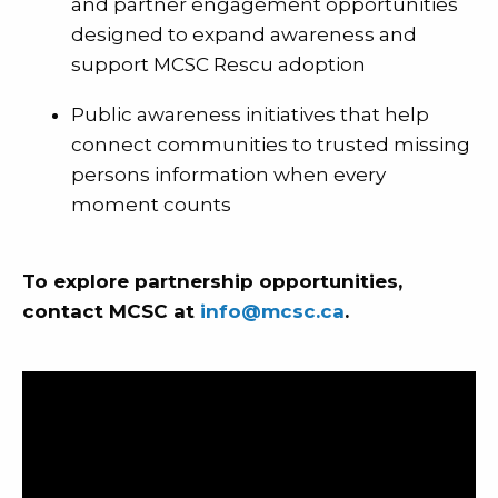
and partner engagement opportunities
designed to expand awareness and
support MCSC Rescu adoption
Public awareness initiatives that help
connect communities to trusted missing
persons information when every
moment counts
To explore partnership opportunities,
contact MCSC at
info@mcsc.ca
.