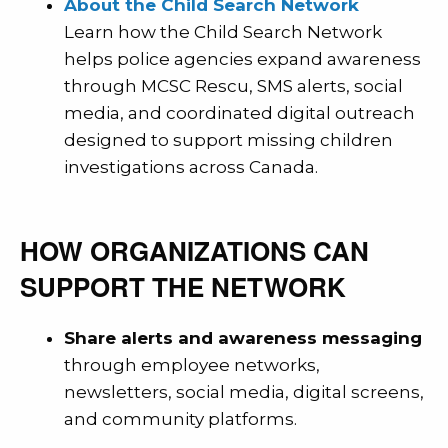
About the Child Search Network
Learn how the Child Search Network
helps police agencies expand awareness
through MCSC Rescu, SMS alerts, social
media, and coordinated digital outreach
designed to support missing children
investigations across Canada.
HOW ORGANIZATIONS CAN
SUPPORT THE NETWORK
Share alerts and awareness messaging
through employee networks,
newsletters, social media, digital screens,
and community platforms.