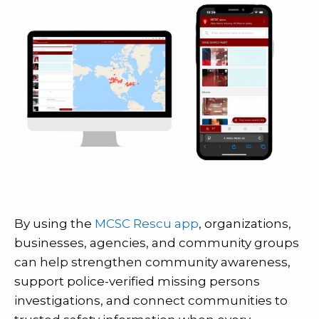
By using the
MCSC Rescu app
, organizations,
businesses, agencies, and community groups
can help strengthen community awareness,
support police-verified missing persons
investigations, and connect communities to