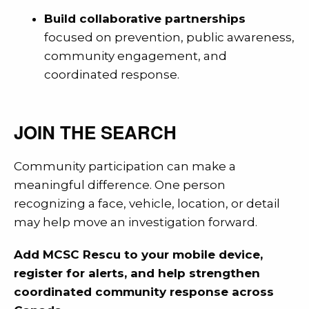
Build collaborative partnerships
focused on prevention, public awareness,
community engagement, and
coordinated response.
JOIN THE SEARCH
Community participation can make a
meaningful difference. One person
recognizing a face, vehicle, location, or detail
may help move an investigation forward.
Add MCSC Rescu to your mobile device,
register for alerts, and help strengthen
coordinated community response across