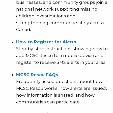
businesses, and community groups join a
national network supporting missing
children investigations and
strengthening community safety across
Canada.
How to Register for Alerts
Step-by-step instructions showing how to
add MCSC Rescu to a mobile device and
register to receive SMS alerts in your area.
MCSC Rescu FAQs
Frequently asked questions about how
MCSC Rescu works, how alerts are issued,
how information is shared, and how
communities can participate.