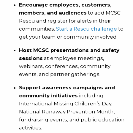
Encourage employees, customers,
members, and audiences
to add MCSC
Rescu and register for alerts in their
communities.
Start a Rescu challenge
to
get your team or community involved.
Host MCSC presentations and safety
sessions
at employee meetings,
webinars, conferences, community
events, and partner gatherings.
Support awareness campaigns and
community initiatives
including
International Missing Children’s Day,
National Runaway Prevention Month,
fundraising events, and public education
activities.