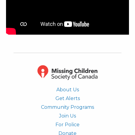
About Us
Get Alerts
Community Programs
Join Us
For Police
Donate