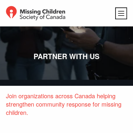
PARTNER WITH US
Join organizations across Canada helping
strengthen community response for missing
children.