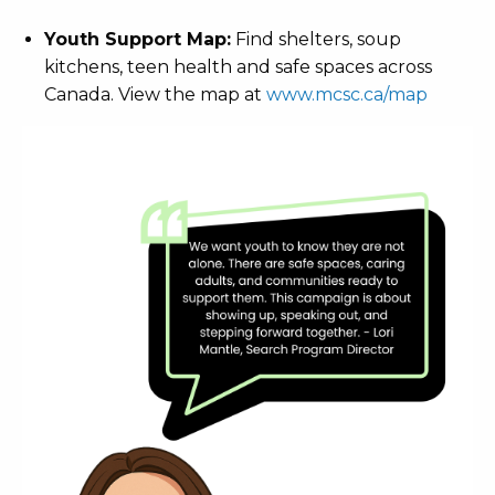
Youth Support Map:
Find shelters, soup
kitchens, teen health and safe spaces across
Canada. View the map at
www.mcsc.ca/map