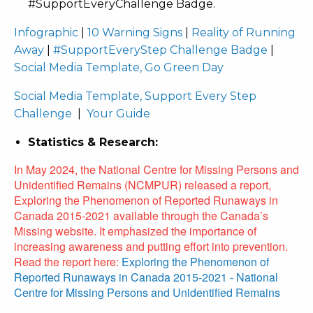
#SupportEveryChallenge Badge.
Infographic
|
10 Warning Signs
|
Reality of Running
Away
|
#SupportEveryStep Challenge Badge
|
Social Media Template, Go Green Day
Social Media Template, Support Every Step
Challenge
|
Your Guide
Statistics & Research:
In May 2024, the National Centre for Missing Persons and
Unidentified Remains (NCMPUR) released a report,
Exploring the Phenomenon of Reported Runaways in
Canada 2015-2021 available through the Canada’s
Missing website.
It emphasized the importance of
increasing awareness and putting effort into prevention.
Read the report here:
Exploring the Phenomenon of
Reported Runaways in Canada 2015-2021 - National
Centre for Missing Persons and Unidentified Remains