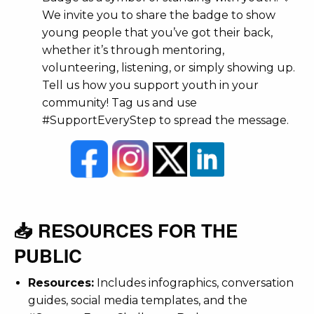
We invite you to share the badge to show
young people that you’ve got their back,
whether it’s through mentoring,
volunteering, listening, or simply showing up.
Tell us how you support youth in your
community! Tag us and use
#SupportEveryStep to spread the message.
📥 RESOURCES FOR THE
PUBLIC
Resources:
Includes infographics, conversation
guides, social media templates, and the