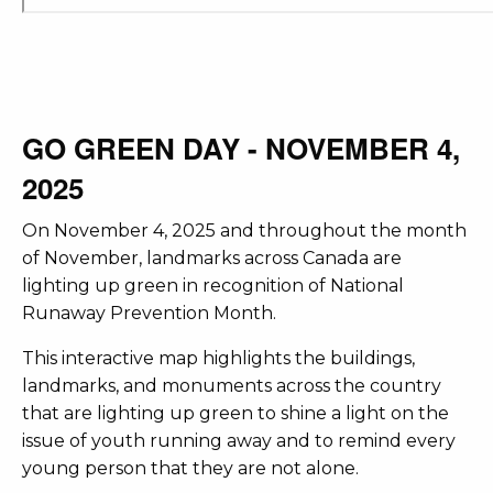
GO GREEN DAY - NOVEMBER 4,
2025
On November 4, 2025 and throughout the month
of November, landmarks across Canada are
lighting up green in recognition of National
Runaway Prevention Month.
This interactive map highlights the buildings,
landmarks, and monuments across the country
that are lighting up green to shine a light on the
issue of youth running away and to remind every
young person that they are not alone.