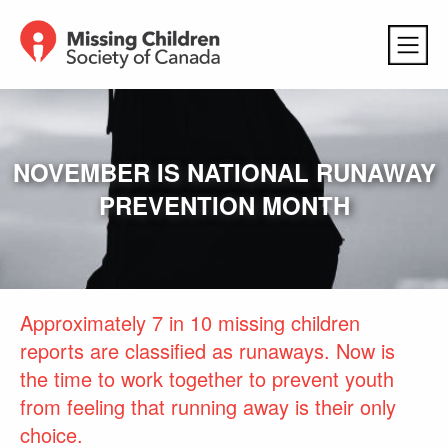
NOVEMBER IS NATIONAL RUNAWAY
PREVENTION MONTH
Approximately 7 in 10 missing children
reports are classified as runaways. Now is
the time to work together to prevent youth
from feeling that running away is their only
choice.