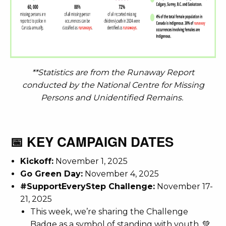
**Statistics are from the Runaway Report
conducted by the National Centre for Missing
Persons and Unidentified Remains.
📅 KEY CAMPAIGN DATES
Kickoff:
November 1, 2025
Go Green Day:
November 4, 2025
#SupportEveryStep Challenge:
November 17-
21, 2025
This week, we’re sharing the Challenge
Badge as a symbol of standing with youth. 💚