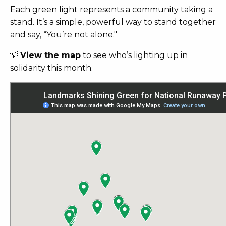
Each green light represents a community taking a
stand.
It’s a simple, powerful way to stand together
and say, “You’re not alone."
💡
View the map
to see who’s lighting up in
solidarity this month.