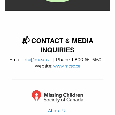
📬 CONTACT & MEDIA
INQUIRIES
Email:
info@mcsc.ca
| Phone: 1-800-661-6160 |
Website:
www.mcsc.ca
About Us