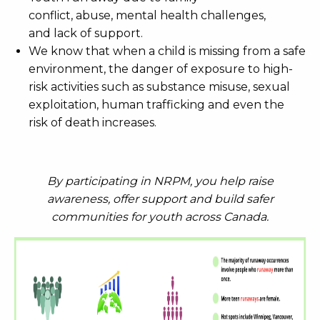
conflict, abuse, mental health challenges,
and lack of support.
We know that when a child is missing from a safe
environment, the danger of exposure to high-
risk activities such as substance misuse, sexual
exploitation, human trafficking and even the
risk of death increases.
By participating in NRPM, you help raise
awareness, offer support and build safer
communities for youth across Canada.