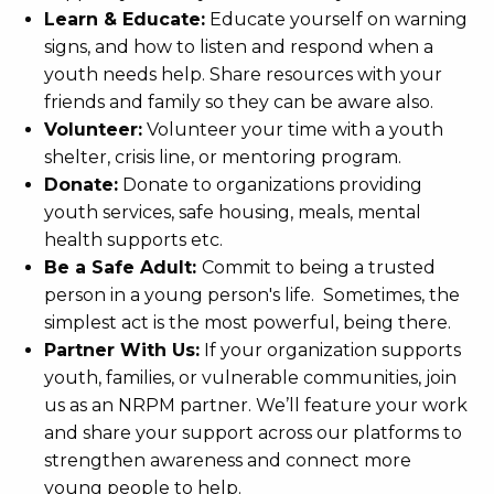
Learn & Educate:
Educate yourself on warning
signs, and how to listen and respond when a
youth needs help. Share resources with your
friends and family so they can be aware also.
Volunteer:
Volunteer your time with a youth
shelter, crisis line, or mentoring program.
Donate:
Donate to organizations providing
youth services, safe housing, meals, mental
health supports etc.
Be a Safe Adult:
Commit to being a trusted
person in a young person's life. Sometimes, the
simplest act is the most powerful, being there.
Partner With Us:
If your organization supports
youth, families, or vulnerable communities, join
us as an NRPM partner. We’ll feature your work
and share your support across our platforms to
strengthen awareness and connect more
young people to help.