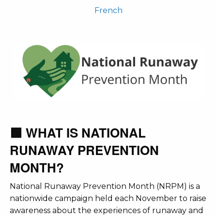
French
🟩 WHAT IS NATIONAL
RUNAWAY PREVENTION
MONTH?
National Runaway Prevention Month (NRPM) is a
nationwide campaign held each November to raise
awareness about the experiences of runaway and