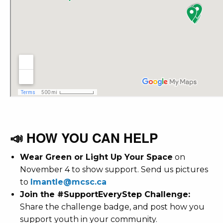
📣 HOW YOU CAN HELP
Wear Green or Light Up Your Space
on
November 4 to show support. Send us pictures
to
lmantle@mcsc.ca
Join the #SupportEveryStep Challenge:
Share the challenge badge, and p
ost how you
support youth in your community.