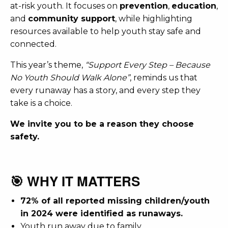
at-risk youth. It focuses on
prevention
,
education
,
and
community support
, while highlighting
resources available to help youth stay safe and
connected.
This year’s theme,
“Support Every Step – Because
No Youth Should Walk Alone”
, reminds us that
every runaway has a story, and every step they
take is a choice.
We invite you to be a reason they choose
safety.
🎯 WHY IT MATTERS
72% of all reported missing children/youth
in 2024 were identified as runaways.
Youth run away due to
family